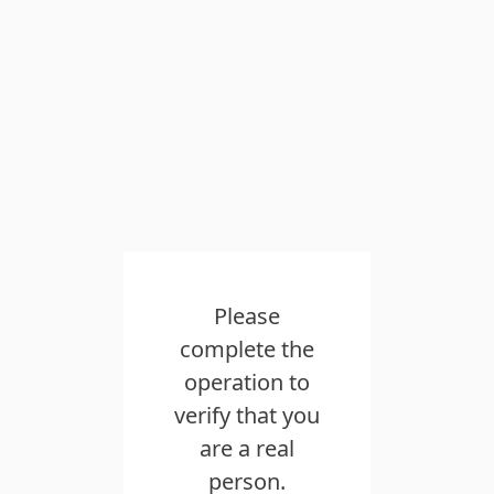
Please
complete the
operation to
verify that you
are a real
person.