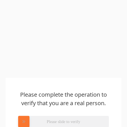
Please complete the operation to
verify that you are a real person.
Please slide to verify