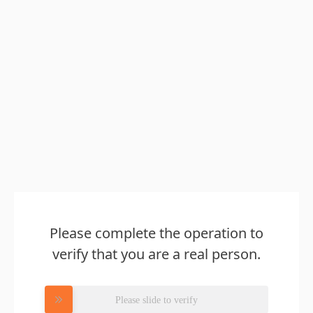
Please complete the operation to
verify that you are a real person.
Please slide to verify