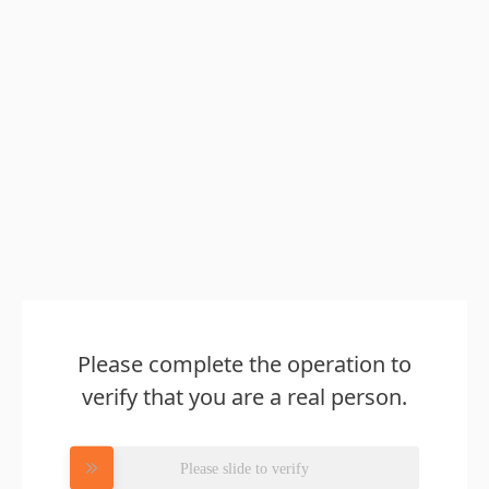
Please complete the operation to
verify that you are a real person.
Please slide to verify