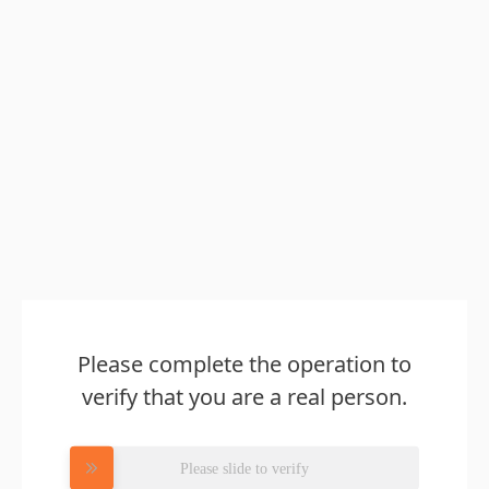
Please complete the operation to
verify that you are a real person.
Please slide to verify