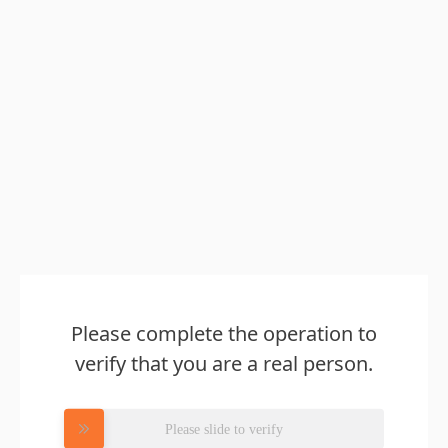
Please complete the operation to
verify that you are a real person.
Please slide to verify