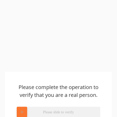
Please complete the operation to
verify that you are a real person.
Please slide to verify