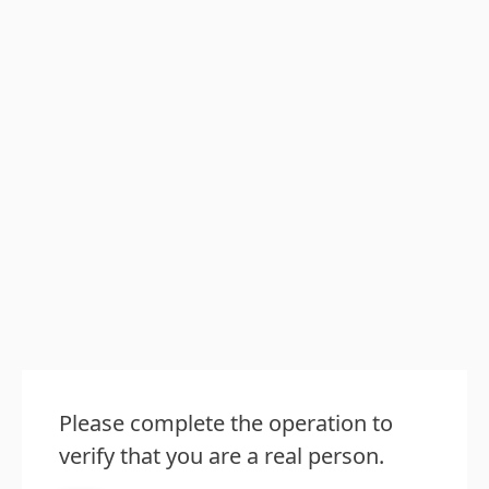
Please complete the operation to
verify that you are a real person.