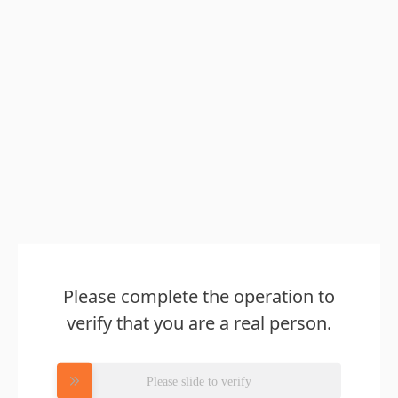
Please complete the operation to
verify that you are a real person.
Please slide to verify