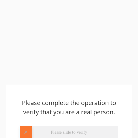
Please complete the operation to
verify that you are a real person.
Please slide to verify