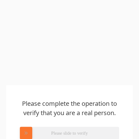
Please complete the operation to
verify that you are a real person.
Please slide to verify