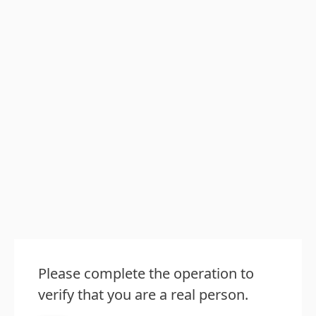
Please complete the operation to
verify that you are a real person.