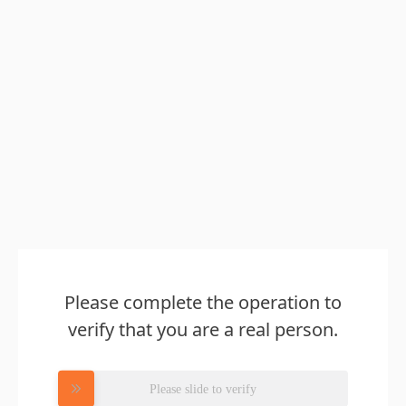
Please complete the operation to
verify that you are a real person.
Please slide to verify