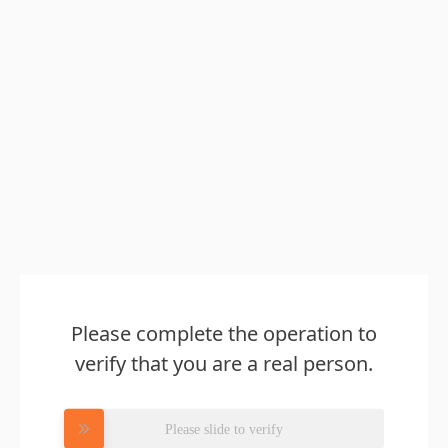
Please complete the operation to
verify that you are a real person.
Please slide to verify