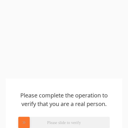
Please complete the operation to
verify that you are a real person.
Please slide to verify