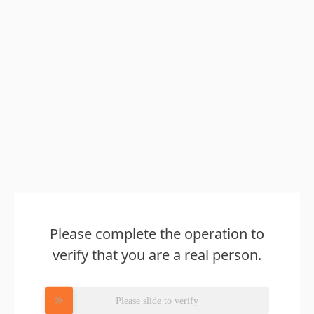
Please complete the operation to
verify that you are a real person.
Please slide to verify