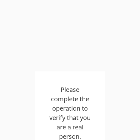
Please
complete the
operation to
verify that you
are a real
person.