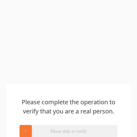
Please complete the operation to
verify that you are a real person.
Please slide to verify