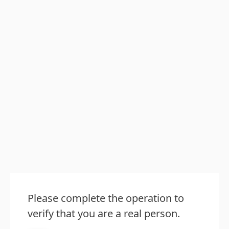
Please complete the operation to
verify that you are a real person.