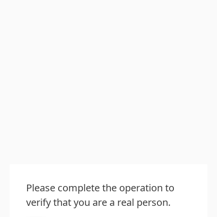
Please complete the operation to
verify that you are a real person.