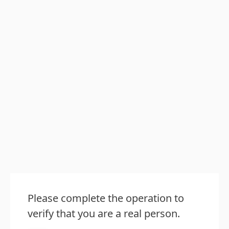
Please complete the operation to
verify that you are a real person.