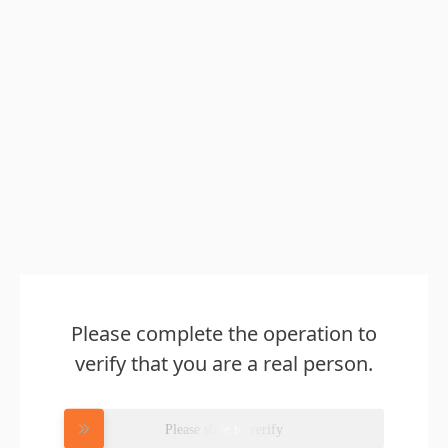
Please complete the operation to
verify that you are a real person.
Please slide to verify