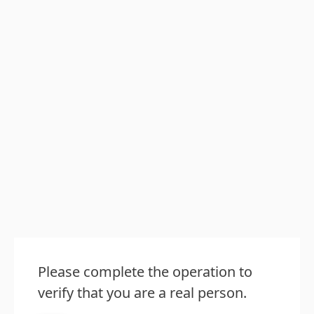
Please complete the operation to
verify that you are a real person.