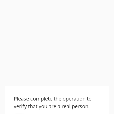
Please complete the operation to
verify that you are a real person.