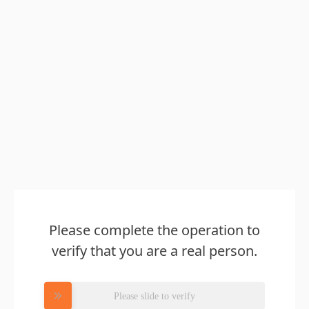
Please complete the operation to
verify that you are a real person.
Please slide to verify