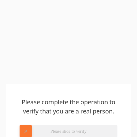
Please complete the operation to
verify that you are a real person.
Please slide to verify