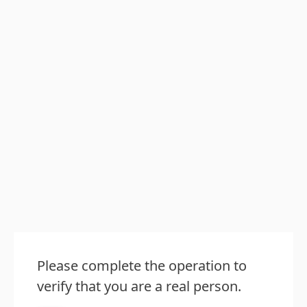
Please complete the operation to
verify that you are a real person.