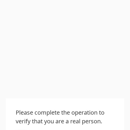
Please complete the operation to
verify that you are a real person.