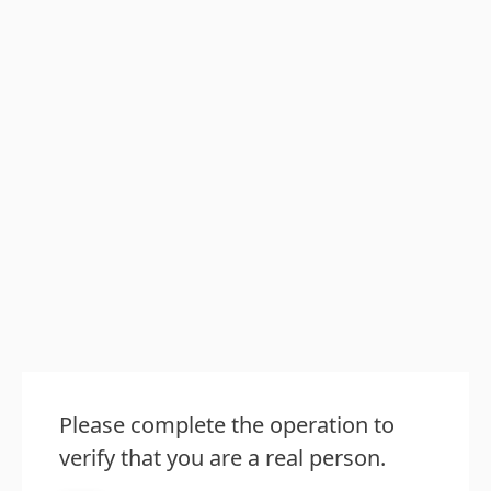
Please complete the operation to
verify that you are a real person.