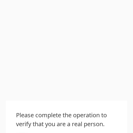
Please complete the operation to
verify that you are a real person.