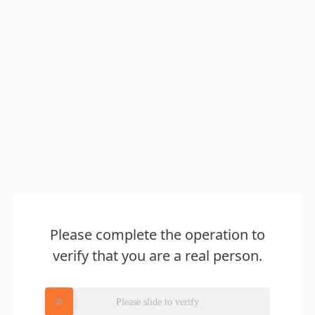
Please complete the operation to
verify that you are a real person.
Please slide to verify