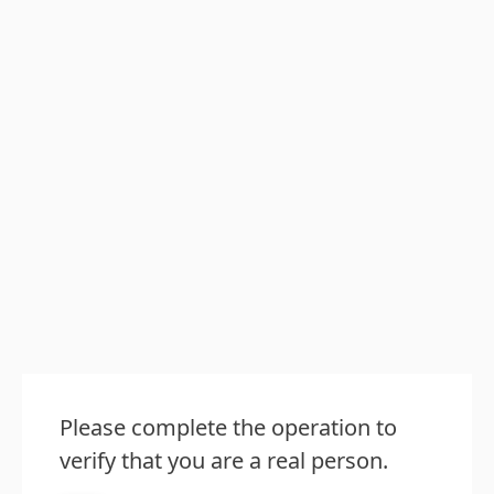
Please complete the operation to
verify that you are a real person.