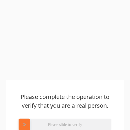
Please complete the operation to
verify that you are a real person.
Please slide to verify