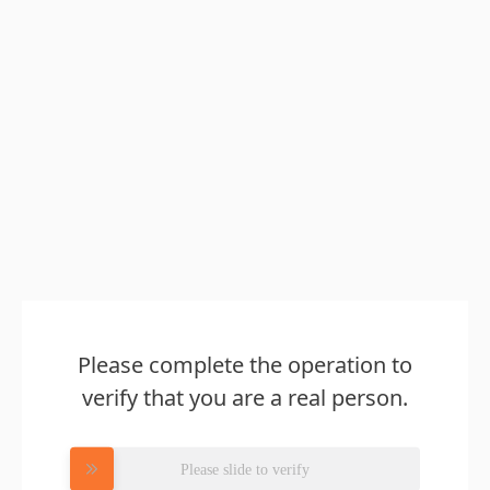
Please complete the operation to
verify that you are a real person.
Please slide to verify