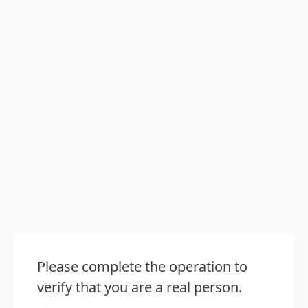
Please complete the operation to
verify that you are a real person.