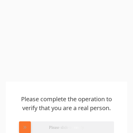
Please complete the operation to
verify that you are a real person.
Please slide to verify