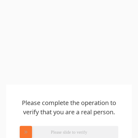
Please complete the operation to
verify that you are a real person.
Please slide to verify