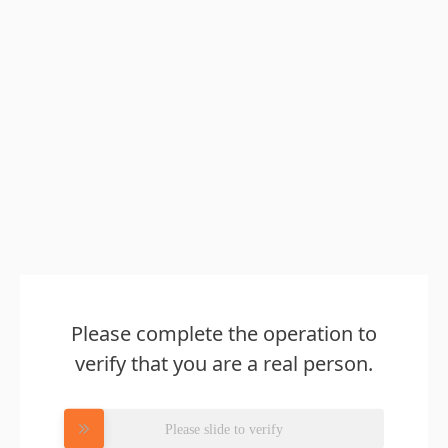
Please complete the operation to
verify that you are a real person.
Please slide to verify