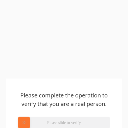
Please complete the operation to
verify that you are a real person.
Please slide to verify