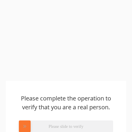
Please complete the operation to
verify that you are a real person.
Please slide to verify