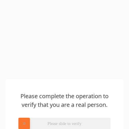
Please complete the operation to
verify that you are a real person.
Please slide to verify